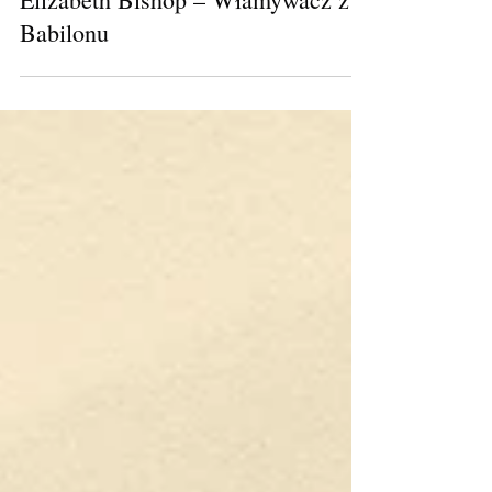
Elizabeth Bishop – Włamywacz z
Babilonu