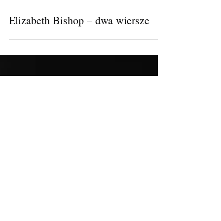
Elizabeth Bishop – dwa wiersze